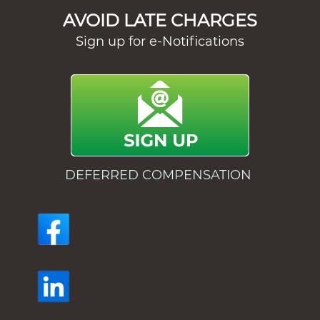
AVOID LATE CHARGES
Sign up for e-Notifications
DEFERRED COMPENSATION