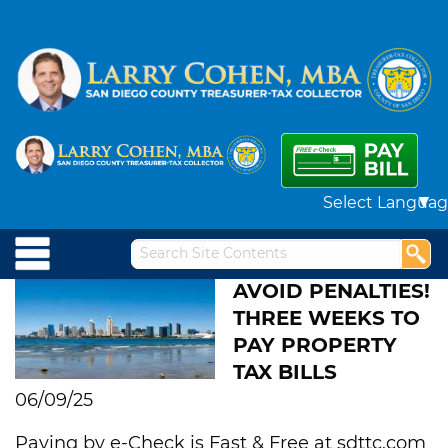
Powered by
AVOID PENALTIES!
THREE WEEKS TO
PAY PROPERTY
TAX BILLS
06/09/25
Paying by e-Check is Fast & Free at sdttc.com