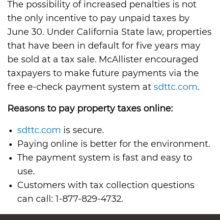
The possibility of increased penalties is not
the only incentive to pay unpaid taxes by
June 30. Under California State law, properties
that have been in default for five years may
be sold at a tax sale. McAllister encouraged
taxpayers to make future payments via the
free e-check payment system at
sdttc.com
.
Reasons to pay property taxes online:
sdttc.com
is secure.
Paying online is better for the environment.
The payment system is fast and easy to
use.
Customers with tax collection questions
can call: 1-877-829-4732.