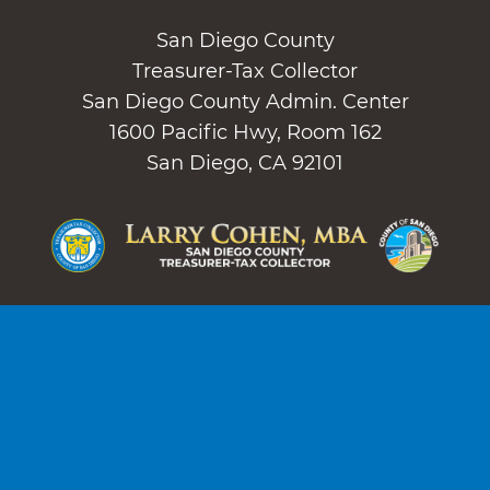
San Diego County
Treasurer-Tax Collector
San Diego County Admin. Center
1600 Pacific Hwy, Room 162
San Diego, CA 92101