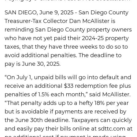
SAN DIEGO, June 9, 2025 - San Diego County
Treasurer-Tax Collector Dan McAllister is
reminding San Diego County property owners
who have not yet paid their 2024-25 property
taxes, that they have three weeks to do so to
avoid additional penalties. The deadline to
pay is June 30, 2025.
“On July 1, unpaid bills will go into default and
receive an additional $33 redemption fee plus
penalties of 1.5% each month,” said McAllister.
“That penalty adds up to a hefty 18% per year
but is avoidable if payments are received by
the June 30th deadline. Taxpayers can quickly
and easily pay their bills online at sdttc.com at