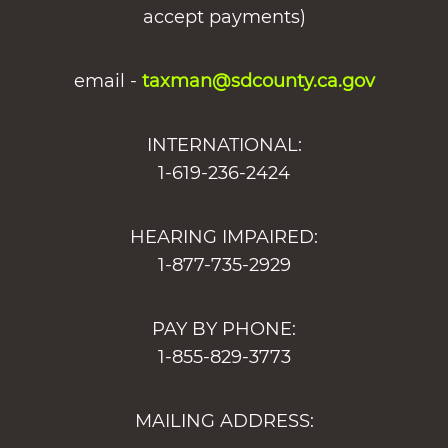
accept payments)
email -
taxman@sdcounty.ca.gov
INTERNATIONAL:
1-619-236-2424
HEARING IMPAIRED:
1-877-735-2929
PAY BY PHONE:
1-855-829-3773
MAILING ADDRESS: