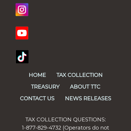
HOME
TAX COLLECTION
TREASURY
ABOUT TTC
CONTACT US
NEWS RELEASES
TAX COLLECTION QUESTIONS:
1-877-829-4732 (Operators do not