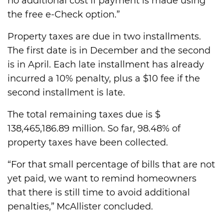
no additional cost if payment is made using
the free e-Check option.”
Property taxes are due in two installments.
The first date is in December and the second
is in April. Each late installment has already
incurred a 10% penalty, plus a $10 fee if the
second installment is late.
The total remaining taxes due is $
138,465,186.89 million. So far, 98.48% of
property taxes have been collected.
“For that small percentage of bills that are not
yet paid, we want to remind homeowners
that there is still time to avoid additional
penalties,” McAllister concluded.