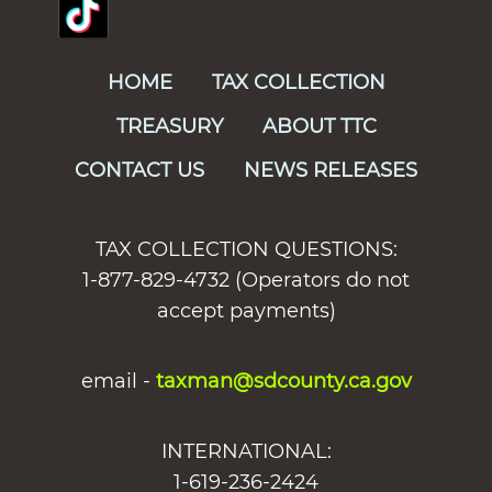
HOME
TAX COLLECTION
TREASURY
ABOUT TTC
CONTACT US
NEWS RELEASES
TAX COLLECTION QUESTIONS:
1-877-829-4732 (Operators do not
accept payments)
email -
taxman@sdcounty.ca.gov
INTERNATIONAL:
1-619-236-2424