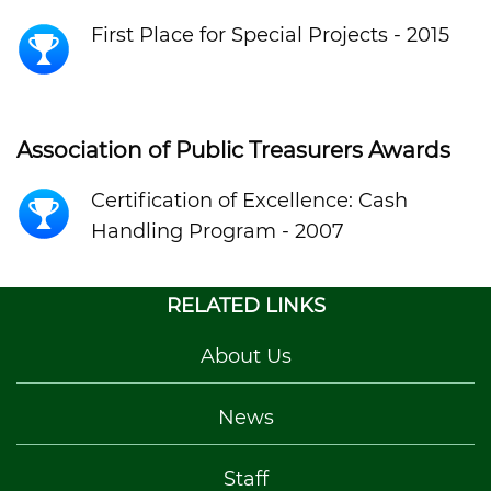
First Place for Special Projects - 2015
Association of Public Treasurers Awards
Certification of Excellence: Cash
Handling Program - 2007
RELATED LINKS
About Us
News
Staff