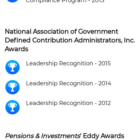
Compliance Program - 2015
National Association of Government
Defined Contribution Administrators, Inc.
Awards
Leadership Recognition - 2015
Leadership Recognition - 2014
Leadership Recognition - 2012
Pensions & Investments
' Eddy Awards