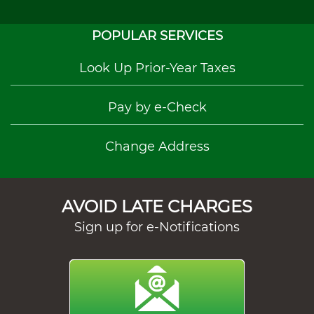
POPULAR SERVICES
Look Up Prior-Year Taxes
Pay by e-Check
Change Address
AVOID LATE CHARGES
Sign up for e-Notifications