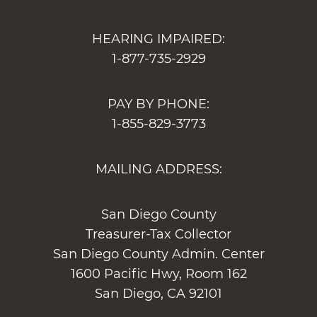
HEARING IMPAIRED:
1-877-735-2929
PAY BY PHONE:
1-855-829-3773
MAILING ADDRESS:
San Diego County
Treasurer-Tax Collector
San Diego County Admin. Center
1600 Pacific Hwy, Room 162
San Diego, CA 92101