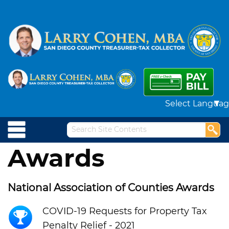
Powered by
Awards
National Association of Counties Awards
COVID-19 Requests for Property Tax
Penalty Relief - 2021