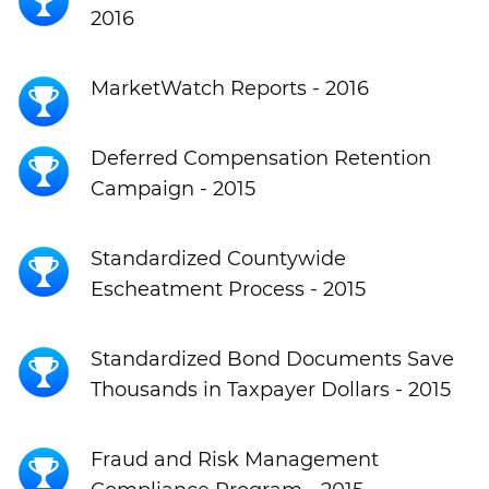
2016
MarketWatch Reports - 2016
Deferred Compensation Retention
Campaign - 2015
Standardized Countywide
Escheatment Process - 2015
Standardized Bond Documents Save
Thousands in Taxpayer Dollars - 2015
Fraud and Risk Management