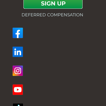
DEFERRED COMPENSATION