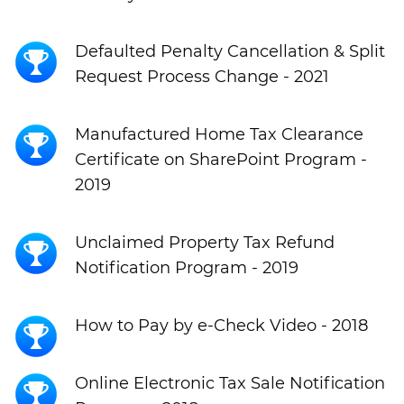
Defaulted Penalty Cancellation & Split
Request Process Change - 2021
Manufactured Home Tax Clearance
Certificate on SharePoint Program -
2019
Unclaimed Property Tax Refund
Notification Program - 2019
How to Pay by e-Check Video - 2018
Online Electronic Tax Sale Notification