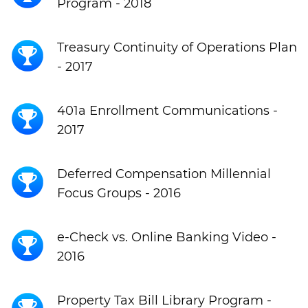
Program - 2018
Treasury Continuity of Operations Plan
- 2017
401a Enrollment Communications -
2017
Deferred Compensation Millennial
Focus Groups - 2016
e-Check vs. Online Banking Video -
2016
Property Tax Bill Library Program -