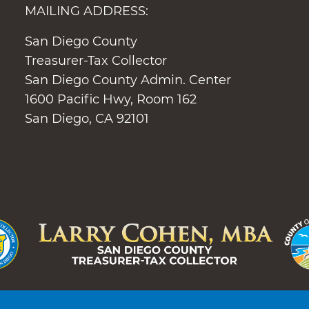
MAILING ADDRESS:
San Diego County
Treasurer-Tax Collector
San Diego County Admin. Center
1600 Pacific Hwy, Room 162
San Diego, CA 92101