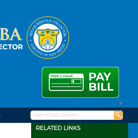
Select Language
▼
S
RELATED LINKS