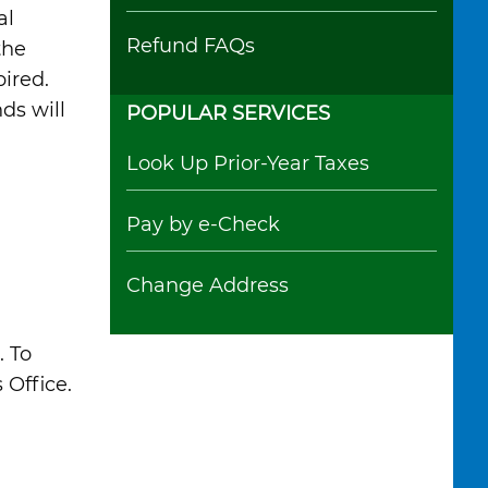
al
Refund FAQs
the
ired.
ds will
POPULAR SERVICES
Look Up Prior-Year Taxes
Pay by e-Check
Change Address
. To
 Office.