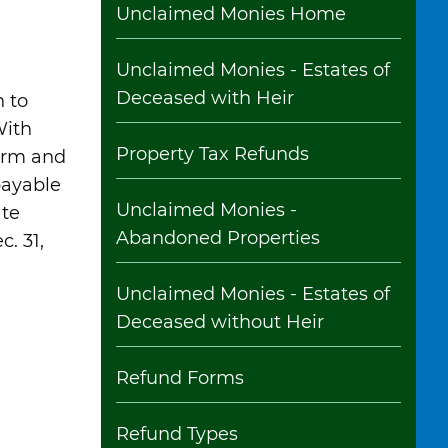
Unclaimed Monies Home
Unclaimed Monies - Estates of
Deceased with Heir
 to
With
Property Tax Refunds
form and
 payable
Unclaimed Monies -
ate
Abandoned Properties
. 31,
Unclaimed Monies - Estates of
Deceased without Heir
Refund Forms
Refund Types