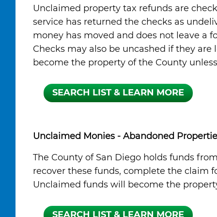
Unclaimed property tax refunds are check
service has returned the checks as undeli
money has moved and does not leave a for
Checks may also be uncashed if they are lo
become the property of the County unless a
Unclaimed Monies - Abandoned Propertie
The County of San Diego holds funds fro
recover these funds, complete the claim fo
Unclaimed funds will become the property 