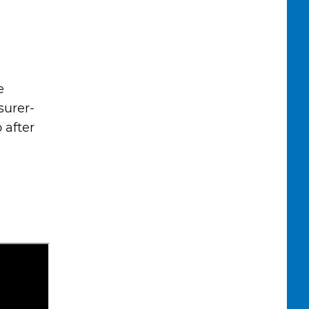
e
surer-
 after