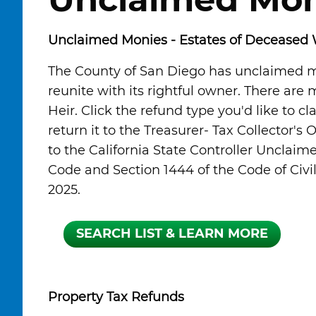
Unclaimed Mon
Unclaimed Monies - Estates of Deceased 
The County of San Diego has unclaimed mo
reunite with its rightful owner. There are
Heir. Click the refund type you'd like to cl
return it to the Treasurer- Tax Collector's 
to the California State Controller Unclaim
Code and Section 1444 of the Code of Civil 
2025.
Property Tax Refunds