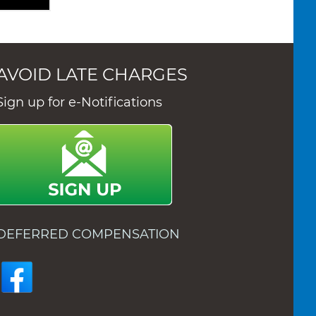
AVOID LATE CHARGES
Sign up for e-Notifications
DEFERRED COMPENSATION