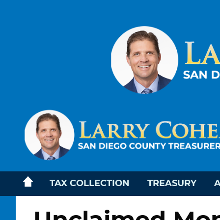
TAX COLLECTION
TREASURY
A