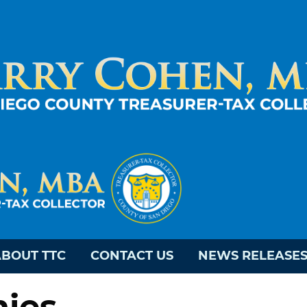
BOUT TTC
CONTACT US
NEWS RELEASE