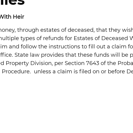
ies
With Heir
ney, through estates of deceased, that they wish
 multiple types of refunds for Estates of Deceased 
aim and follow the instructions to fill out a claim 
Office. State law provides that these funds will be
ed Property Division, per Section 7643 of the Prob
Procedure. unless a claim is filed on or before Dec