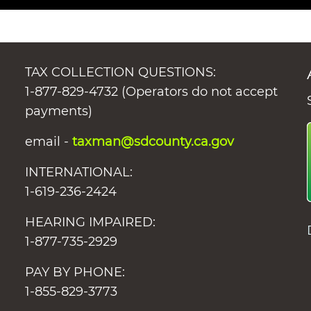
TAX COLLECTION QUESTIONS:
1-877-829-4732 (Operators do not accept
payments)
email -
taxman@sdcounty.ca.gov
INTERNATIONAL:
1-619-236-2424
HEARING IMPAIRED:
1-877-735-2929
PAY BY PHONE:
1-855-829-3773