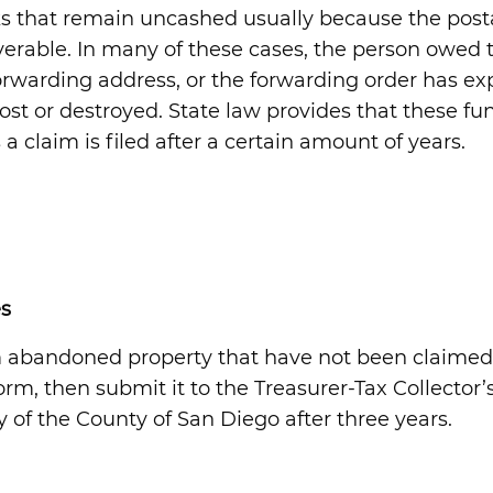
s that remain uncashed usually because the post
verable. In many of these cases, the person owed 
warding address, or the forwarding order has exp
st or destroyed. State law provides that these fun
 claim is filed after a certain amount of years.
s
m abandoned property that have not been claimed
rm, then submit it to the Treasurer-Tax Collector’s
of the County of San Diego after three years.