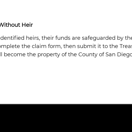
Without Heir
entified heirs, their funds are safeguarded by th
complete the claim form, then submit it to the Trea
ill become the property of the County of San Diego