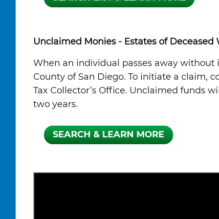
Unclaimed Monies - Estates of Deceased 
When an individual passes away without id
County of San Diego. To initiate a claim, 
Tax Collector’s Office. Unclaimed funds w
two years.