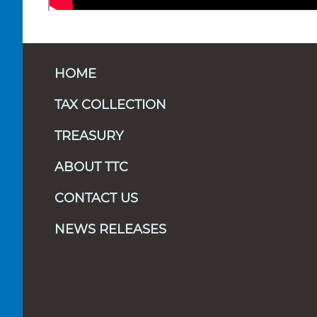
HOME
TAX COLLECTION
TREASURY
ABOUT TTC
CONTACT US
NEWS RELEASES