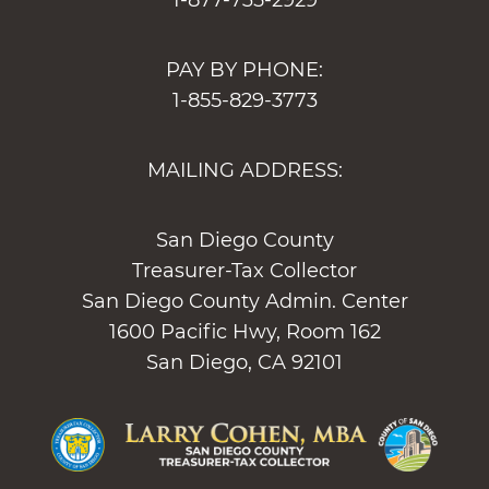
1-877-735-2929
PAY BY PHONE:
1-855-829-3773
MAILING ADDRESS:
San Diego County
Treasurer-Tax Collector
San Diego County Admin. Center
1600 Pacific Hwy, Room 162
San Diego, CA 92101