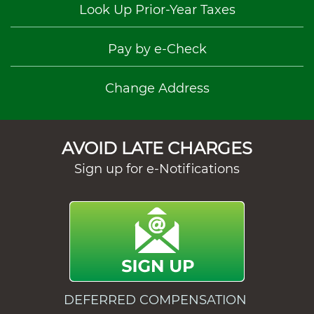
Look Up Prior-Year Taxes
Pay by e-Check
Change Address
AVOID LATE CHARGES
Sign up for e-Notifications
DEFERRED COMPENSATION