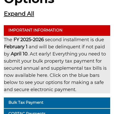
Expand All
IMPORTANT INFORMATION
The
FY 2025-2026
second installment is due
February 1
and will be delinquent if not paid
by
April 10
. Act early! Everything you need to
submit your bulk property tax payment for
secured annual and supplemental tax bills is
now available here. Click on the blue bars
below to see your options for making a safe
and secure electronic payment.
Bulk Tax Payment
CORTAC Payments