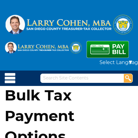
Powered by
Bulk Tax
Payment
Options