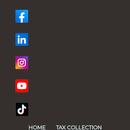
HOME
TAX COLLECTION