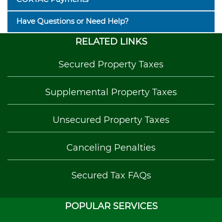
Have Questions or Need Help?
RELATED LINKS
Secured Property Taxes
Supplemental Property Taxes
Unsecured Property Taxes
Canceling Penalties
Secured Tax FAQs
POPULAR SERVICES