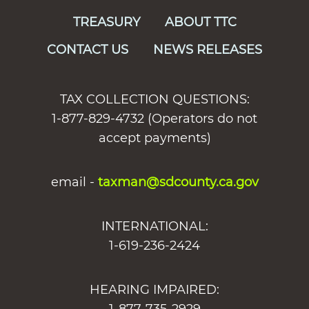
TREASURY
ABOUT TTC
CONTACT US
NEWS RELEASES
TAX COLLECTION QUESTIONS:
1-877-829-4732 (Operators do not
accept payments)
email -
taxman@sdcounty.ca.gov
INTERNATIONAL:
1-619-236-2424
HEARING IMPAIRED: