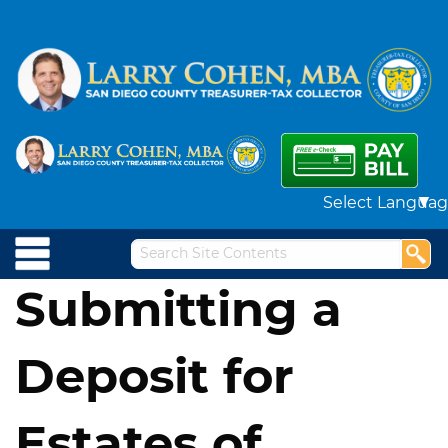
Powered by
Submitting a
Deposit for
Estates of