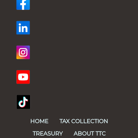
HOME
TAX COLLECTION
TREASURY
ABOUT TTC