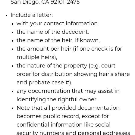
San Diego, CA 92101-2475
Include a letter:
with your contact information.
the name of the decedent.
the name of the heir, if known,
the amount per heir (if one check is for
multiple heirs),
the nature of the property (e.g. court
order for distribution showing heir's share
and probate case #).
any documentation that may assist in
identifying the rightful owner.
Note that all provided documentation
becomes public record, except for
confidential information like social
security numbers and personal addresses