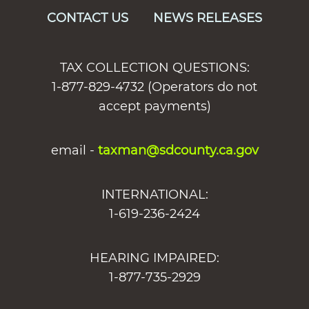
CONTACT US
NEWS RELEASES
TAX COLLECTION QUESTIONS:
1-877-829-4732 (Operators do not
accept payments)
email -
taxman@sdcounty.ca.gov
INTERNATIONAL:
1-619-236-2424
HEARING IMPAIRED:
1-877-735-2929