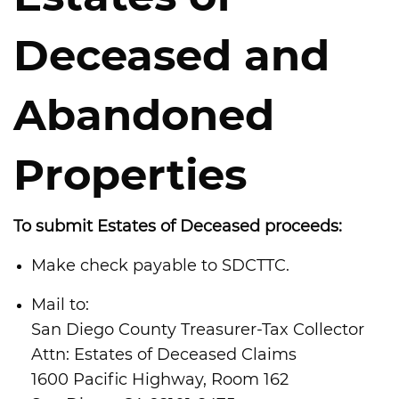
Deceased and
Abandoned
Properties
To submit Estates of Deceased proceeds:
Make check payable to SDCTTC.
Mail to:
San Diego County Treasurer-Tax Collector
Attn: Estates of Deceased Claims
1600 Pacific Highway, Room 162