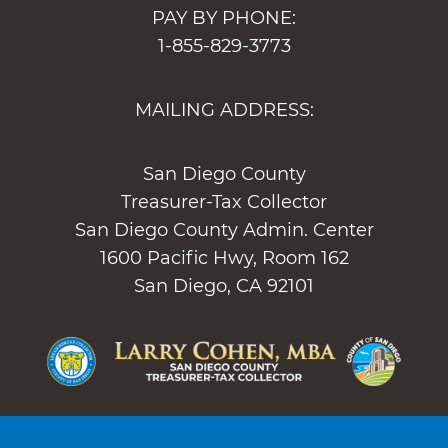
PAY BY PHONE:
1-855-829-3773
MAILING ADDRESS:
San Diego County
Treasurer-Tax Collector
San Diego County Admin. Center
1600 Pacific Hwy, Room 162
San Diego, CA 92101