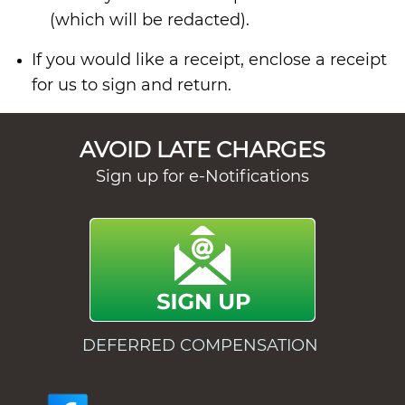
(which will be redacted).
If you would like a receipt, enclose a receipt
for us to sign and return.
AVOID LATE CHARGES
Sign up for e-Notifications
DEFERRED COMPENSATION