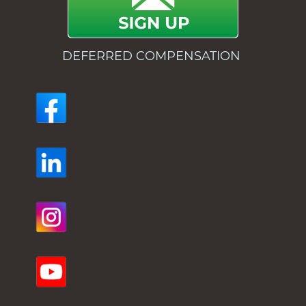
DEFERRED COMPENSATION