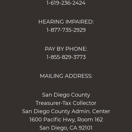
1-619-236-2424
HEARING IMPAIRED:
1-877-735-2929
PAY BY PHONE:
1-855-829-3773
MAILING ADDRESS:
San Diego County
Treasurer-Tax Collector
San Diego County Admin. Center
1600 Pacific Hwy, Room 162
San Diego, CA 92101