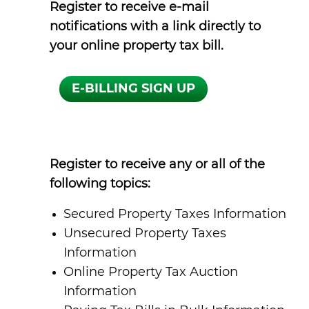
Register to receive e-mail
notifications with a link directly to
your online property tax bill.
Register to receive any or all of the
following topics:
Secured Property Taxes Information
Unsecured Property Taxes
Information
Online Property Tax Auction
Information