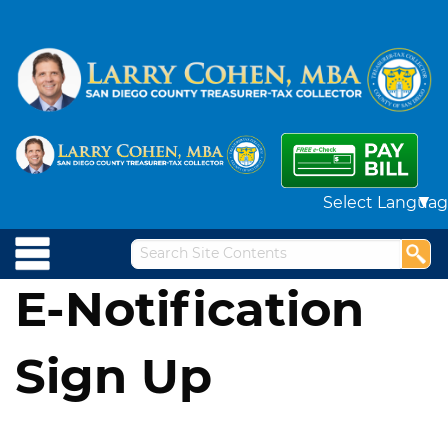
Powered by
E-Notification
Sign Up