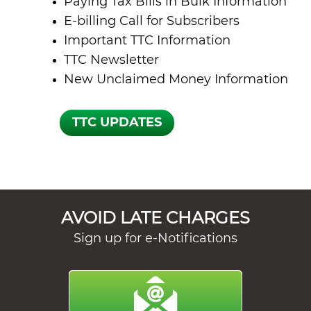
Paying Tax Bills in Bulk Information
E-billing Call for Subscribers
Important TTC Information
TTC Newsletter
New Unclaimed Money Information
AVOID LATE CHARGES
Sign up for e-Notifications