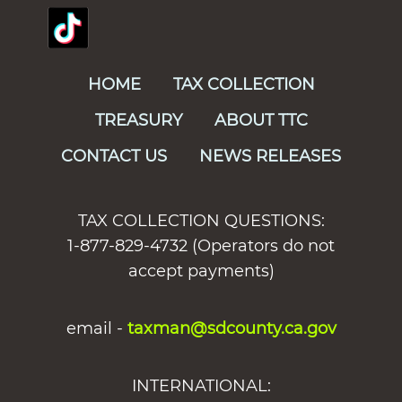
HOME
TAX COLLECTION
TREASURY
ABOUT TTC
CONTACT US
NEWS RELEASES
TAX COLLECTION QUESTIONS:
1-877-829-4732 (Operators do not
accept payments)
email -
taxman@sdcounty.ca.gov
INTERNATIONAL: