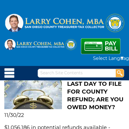
Powered by
LAST DAY TO FILE
FOR COUNTY
REFUND; ARE YOU
OWED MONEY?
11/30/22
$1,056,186 in potential refunds available -