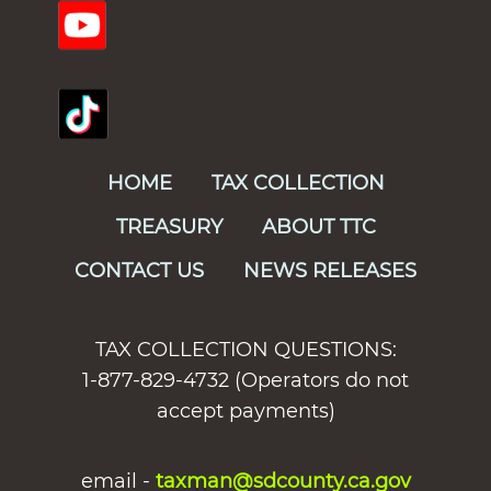
HOME
TAX COLLECTION
TREASURY
ABOUT TTC
CONTACT US
NEWS RELEASES
TAX COLLECTION QUESTIONS:
1-877-829-4732 (Operators do not
accept payments)
email -
taxman@sdcounty.ca.gov