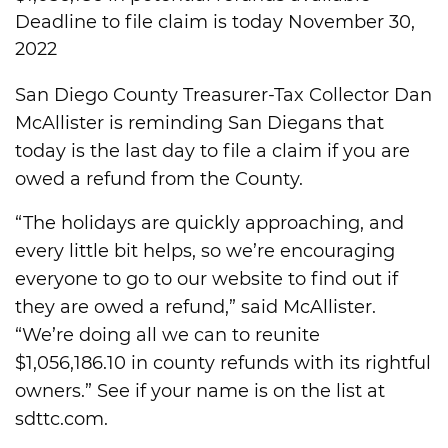
Deadline to file claim is today November 30,
2022
San Diego County Treasurer-Tax Collector Dan
McAllister is reminding San Diegans that
today is the last day to file a claim if you are
owed a refund from the County.
“The holidays are quickly approaching, and
every little bit helps, so we’re encouraging
everyone to go to our website to find out if
they are owed a refund,” said McAllister.
“We’re doing all we can to reunite
$1,056,186.10 in county refunds with its rightful
owners.” See if your name is on the list at
sdttc.com.