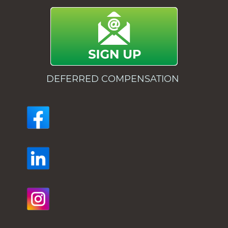
DEFERRED COMPENSATION