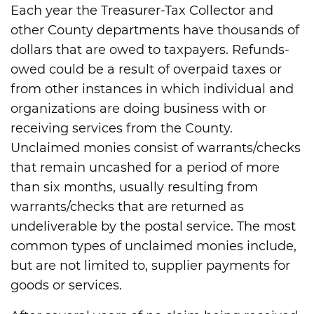
Each year the Treasurer-Tax Collector and
other County departments have thousands of
dollars that are owed to taxpayers. Refunds-
owed could be a result of overpaid taxes or
from other instances in which individual and
organizations are doing business with or
receiving services from the County.
Unclaimed monies consist of warrants/checks
that remain uncashed for a period of more
than six months, usually resulting from
warrants/checks that are returned as
undeliverable by the postal service. The most
common types of unclaimed monies include,
but are not limited to, supplier payments for
goods or services.