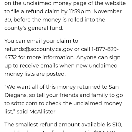
on the unclaimed money page of the website
to file a refund claim by 11:59p.m. November
30, before the money is rolled into the
county’s general fund.
You can email your claim to
refunds@sdcounty.ca.gov or call 1-877-829-
4732 for more information. Anyone can sign
up to receive emails when new unclaimed
money lists are posted.
“We want all of this money returned to San
Diegans, so tell your friends and family to go
to sdttc.com to check the unclaimed money
list,” said McAllister.
The smallest refund amount available is $10,