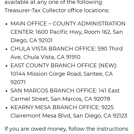
available at any one of the following
Treasurer-Tax Collector office locations:
MAIN OFFICE – COUNTY ADMINISTRATION
CENTER: 1600 Pacific Hwy, Room 162, San
Diego, CA 92101
CHULA VISTA BRANCH OFFICE: 590 Third
Ave, Chula Vista, CA 91910
EAST COUNTY BRANCH OFFICE (NEW):
10144 Mission Gorge Road, Santee, CA
92071
SAN MARCOS BRANCH OFFICE: 141 East
Carmel Street, San Marcos, CA 92078
KEARNY MESA BRANCH OFFICE: 9225
Clairemont Mesa Blvd, San Diego, CA 92123
If you are owed money, follow the instructions