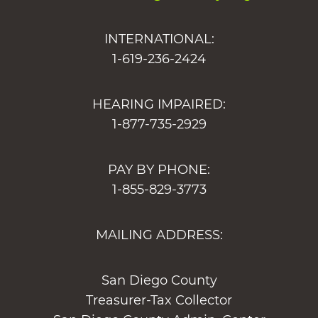
INTERNATIONAL:
1-619-236-2424
HEARING IMPAIRED:
1-877-735-2929
PAY BY PHONE:
1-855-829-3773
MAILING ADDRESS:
San Diego County
Treasurer-Tax Collector