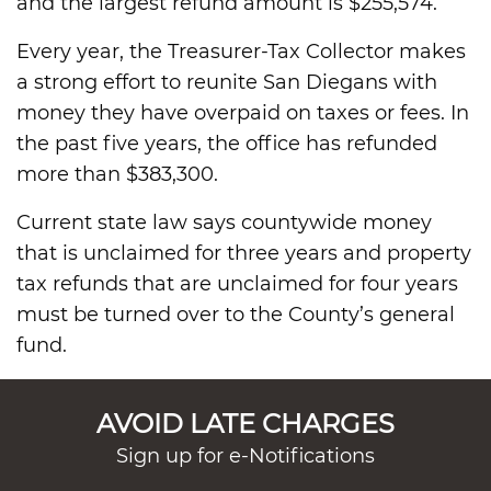
and the largest refund amount is $255,574.
Every year, the Treasurer-Tax Collector makes
a strong effort to reunite San Diegans with
money they have overpaid on taxes or fees. In
the past five years, the office has refunded
more than $383,300.
Current state law says countywide money
that is unclaimed for three years and property
tax refunds that are unclaimed for four years
must be turned over to the County’s general
fund.
AVOID LATE CHARGES
Sign up for e-Notifications