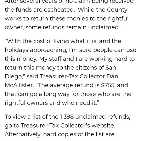
After several years of no claim being received
the funds are escheated. While the County
works to return these monies to the rightful
owner, some refunds remain unclaimed.
“With the cost of living what it is, and the
holidays approaching, I’m sure people can use
this money. My staff and I are working hard to
return this money to the citizens of San
Diego,” said Treasurer-Tax Collector Dan
McAllister. “The average refund is $755, and
that can go a long way for those who are the
rightful owners and who need it.”
To view a list of the 1,398 unclaimed refunds,
go to Treasurer-Tax Collector’s website.
Alternatively, hard copies of the list are