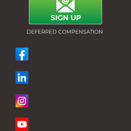
DEFERRED COMPENSATION