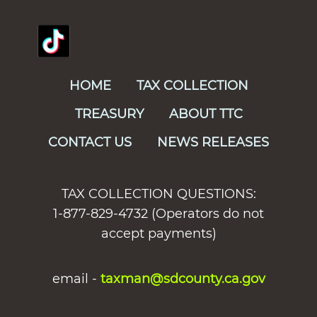
HOME
TAX COLLECTION
TREASURY
ABOUT TTC
CONTACT US
NEWS RELEASES
TAX COLLECTION QUESTIONS:
1-877-829-4732 (Operators do not
accept payments)
email -
taxman@sdcounty.ca.gov