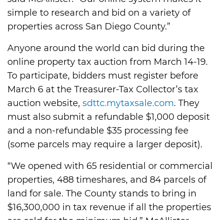
simple to research and bid on a variety of
properties across San Diego County.”
Anyone around the world can bid during the
online property tax auction from March 14-19.
To participate, bidders must register before
March 6 at the Treasurer-Tax Collector’s tax
auction website,
sdttc.mytaxsale.com
. They
must also submit a refundable $1,000 deposit
and a non-refundable $35 processing fee
(some parcels may require a larger deposit).
“We opened with 65 residential or commercial
properties, 488 timeshares, and 84 parcels of
land for sale. The County stands to bring in
$16,300,000 in tax revenue if all the properties