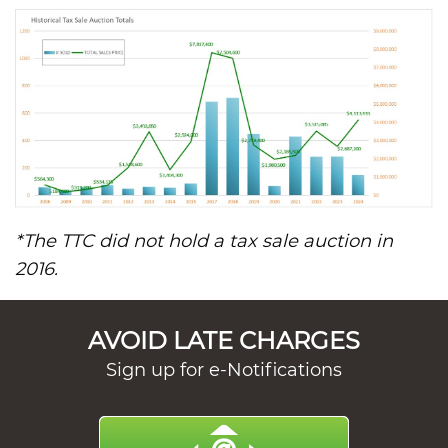
*The TTC did not hold a tax sale auction in
2016.
AVOID LATE CHARGES
Sign up for e-Notifications