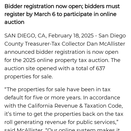
Bidder registration now open; bidders must
register by March 6 to participate in online
auction
SAN DIEGO, CA, February 18, 2025 - San Diego
County Treasurer-Tax Collector Dan McAllister
announced bidder registration is now open
for the 2025 online property tax auction. The
auction site opened with a total of 637
properties for sale.
“The properties for sale have been in tax
default for five or more years. In accordance
with the California Revenue & Taxation Code,
it’s time to get the properties back on the tax
roll generating revenue for public services,”
said McAllister. “Our online system makes it