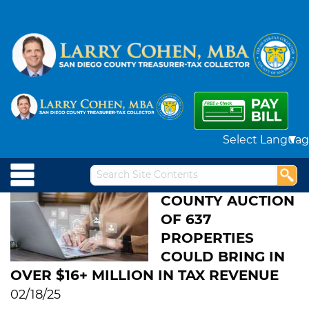
Powered by
COUNTY AUCTION
OF 637
PROPERTIES
COULD BRING IN
OVER $16+ MILLION IN TAX REVENUE
02/18/25