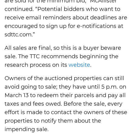
are sold for the minimum bid,” McAllister
continued. “Potential bidders who want to
receive email reminders about deadlines are
encouraged to sign up for e-notifications at
sdttc.com.”
All sales are final, so this is a buyer beware
sale. The TTC recommends beginning the
research process on its
website
.
Owners of the auctioned properties can still
avoid going to sale; they have until 5 p.m. on
March 13 to redeem their parcels and pay all
taxes and fees owed. Before the sale, every
effort is made to contact the owners of these
properties to notify them about the
impending sale.