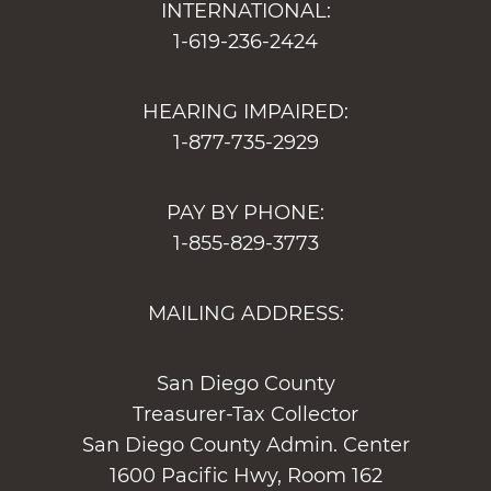
INTERNATIONAL:
1-619-236-2424
HEARING IMPAIRED:
1-877-735-2929
PAY BY PHONE:
1-855-829-3773
MAILING ADDRESS:
San Diego County
Treasurer-Tax Collector
San Diego County Admin. Center
1600 Pacific Hwy, Room 162