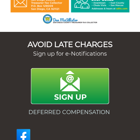
AVOID LATE CHARGES
Sign up for e-Notifications
DEFERRED COMPENSATION