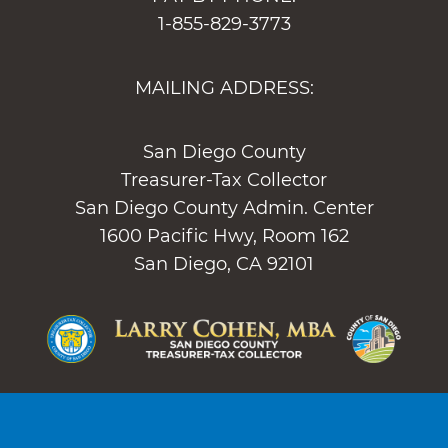
1-855-829-3773
MAILING ADDRESS:
San Diego County
Treasurer-Tax Collector
San Diego County Admin. Center
1600 Pacific Hwy, Room 162
San Diego, CA 92101