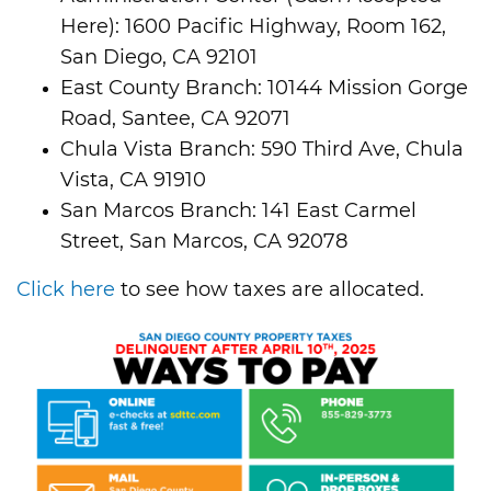
Here): 1600 Pacific Highway, Room 162,
San Diego, CA 92101
East County Branch: 10144 Mission Gorge
Road, Santee, CA 92071
Chula Vista Branch: 590 Third Ave, Chula
Vista, CA 91910
San Marcos Branch: 141 East Carmel
Street, San Marcos, CA 92078
Click here
to see how taxes are allocated.