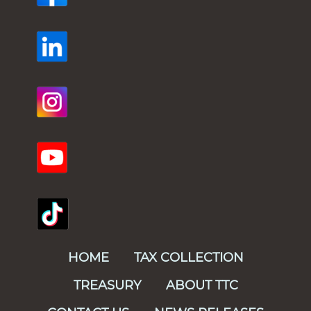
HOME
TAX COLLECTION
TREASURY
ABOUT TTC