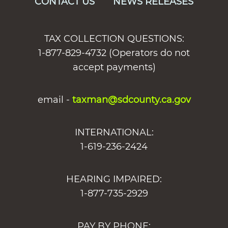
CONTACT US
NEWS RELEASES
TAX COLLECTION QUESTIONS:
1-877-829-4732 (Operators do not
accept payments)
email -
taxman@sdcounty.ca.gov
INTERNATIONAL:
1-619-236-2424
HEARING IMPAIRED:
1-877-735-2929
PAY BY PHONE: