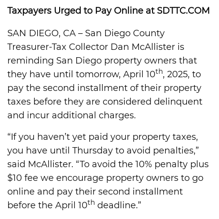
Taxpayers Urged to Pay Online at SDTTC.COM
SAN DIEGO, CA – San Diego County
Treasurer-Tax Collector Dan McAllister is
reminding San Diego property owners that
th
they have until tomorrow, April 10
, 2025, to
pay the second installment of their property
taxes before they are considered delinquent
and incur additional charges.
“If you haven’t yet paid your property taxes,
you have until Thursday to avoid penalties,”
said McAllister. “To avoid the 10% penalty plus
$10 fee we encourage property owners to go
online and pay their second installment
th
before the April 10
deadline.”