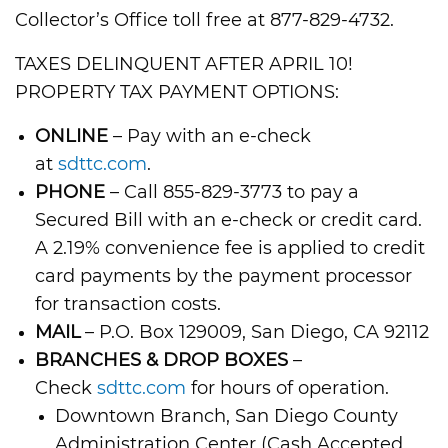
Collector’s Office toll free at 877-829-4732.
TAXES DELINQUENT AFTER APRIL 10!
PROPERTY TAX PAYMENT OPTIONS:
ONLINE
– Pay with an e-check
at
sdttc.com
.
PHONE
– Call 855-829-3773 to pay a
Secured Bill with an e-check or credit card.
A 2.19% convenience fee is applied to credit
card payments by the payment processor
for transaction costs.
MAIL
– P.O. Box 129009, San Diego, CA 92112
BRANCHES & DROP BOXES
–
Check
sdttc.com
for hours of operation.
Downtown Branch, San Diego County
Administration Center (Cash Accepted