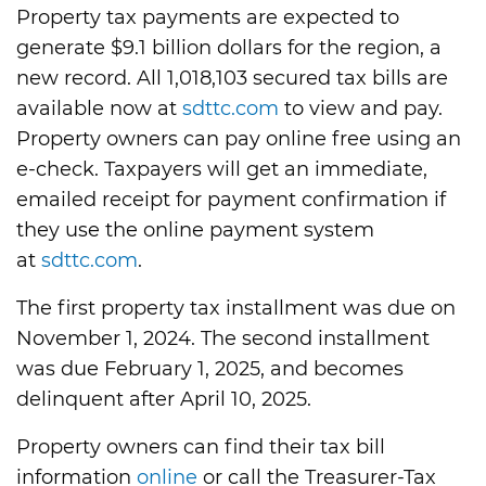
Property tax payments are expected to
generate $9.1 billion dollars for the region, a
new record. All 1,018,103 secured tax bills are
available now at
sdttc.com
to view and pay.
Property owners can pay online free using an
e-check. Taxpayers will get an immediate,
emailed receipt for payment confirmation if
they use the online payment system
at
sdttc.com
.
The first property tax installment was due on
November 1, 2024. The second installment
was due February 1, 2025, and becomes
delinquent after April 10, 2025.
Property owners can find their tax bill
information
online
or call the Treasurer-Tax