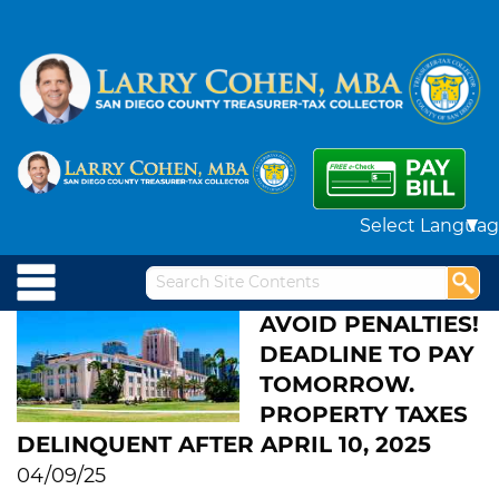
Powered by
AVOID PENALTIES!
DEADLINE TO PAY
TOMORROW.
PROPERTY TAXES
DELINQUENT AFTER APRIL 10, 2025
04/09/25