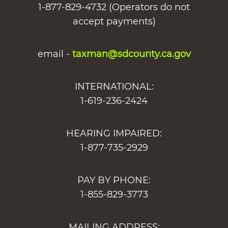
1-877-829-4732 (Operators do not
accept payments)
email -
taxman@sdcounty.ca.gov
INTERNATIONAL:
1-619-236-2424
HEARING IMPAIRED:
1-877-735-2929
PAY BY PHONE:
1-855-829-3773
MAILING ADDRESS: