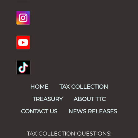
HOME
TAX COLLECTION
TREASURY
ABOUT TTC
CONTACT US
NEWS RELEASES
TAX COLLECTION QUESTIONS: