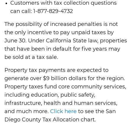
Customers with tax collection questions
can call: 1-877-829-4732
The possibility of increased penalties is not
the only incentive to pay unpaid taxes by
June 30. Under California State law, properties
that have been in default for five years may
be sold at a tax sale.
Property tax payments are expected to
generate over $9 billion dollars for the region.
Property taxes fund core community services,
including education, public safety,
infrastructure, health and human services,
and much more.
Click here
to see the San
Diego County Tax Allocation chart.