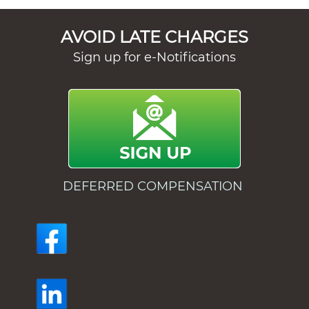
AVOID LATE CHARGES
Sign up for e-Notifications
DEFERRED COMPENSATION