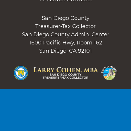
San Diego County
Treasurer-Tax Collector
San Diego County Admin. Center
1600 Pacific Hwy, Room 162
San Diego, CA 92101