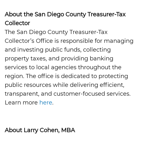
About the San Diego County Treasurer-Tax
Collector
The San Diego County Treasurer-Tax
Collector’s Office is responsible for managing
and investing public funds, collecting
property taxes, and providing banking
services to local agencies throughout the
region. The office is dedicated to protecting
public resources while delivering efficient,
transparent, and customer-focused services.
Learn more
here
.
About Larry Cohen, MBA