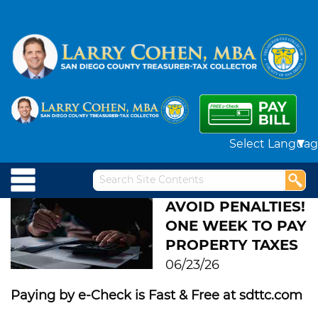
Powered by
AVOID PENALTIES!
ONE WEEK TO PAY
PROPERTY TAXES
06/23/26
Paying by e-Check is Fast & Free at sdttc.com