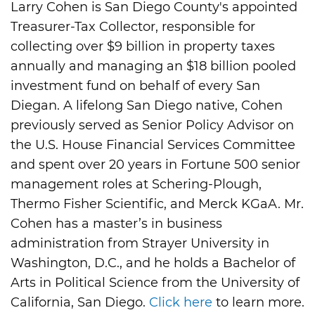
Larry Cohen is San Diego County's appointed
Treasurer-Tax Collector, responsible for
collecting over $9 billion in property taxes
annually and managing an $18 billion pooled
investment fund on behalf of every San
Diegan. A lifelong San Diego native, Cohen
previously served as Senior Policy Advisor on
the U.S. House Financial Services Committee
and spent over 20 years in Fortune 500 senior
management roles at Schering-Plough,
Thermo Fisher Scientific, and Merck KGaA. Mr.
Cohen has a master’s in business
administration from Strayer University in
Washington, D.C., and he holds a Bachelor of
Arts in Political Science from the University of
California, San Diego.
Click here
to learn more.