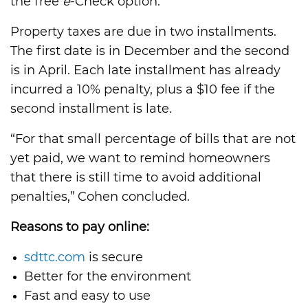
the free
e
-Check option.”
Property taxes are due in two installments.
The first date is in December and the second
is in April. Each late installment has already
incurred a 10% penalty, plus a $10 fee if the
second installment is late.
“For that small percentage of bills that are not
yet paid, we want to remind homeowners
that there is still time to avoid additional
penalties,” Cohen concluded.
Reasons to pay online:
sdttc.com
is secure
Better for the environment
Fast and easy to use