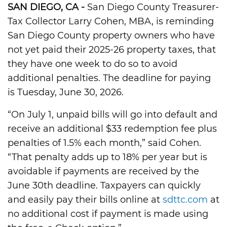
SAN DIEGO, CA -
San Diego County Treasurer-
Tax Collector Larry Cohen, MBA, is reminding
San Diego County property owners who have
not yet paid their 2025-26 property taxes, that
they have one week to do so to avoid
additional penalties. The deadline for paying
is Tuesday, June 30, 2026.
“On July 1, unpaid bills will go into default and
receive an additional $33 redemption fee plus
penalties of 1.5% each month,” said Cohen.
“That penalty adds up to 18% per year but is
avoidable if payments are received by the
June 30th deadline. Taxpayers can quickly
and easily pay their bills online at
sdttc.com
at
no additional cost if payment is made using