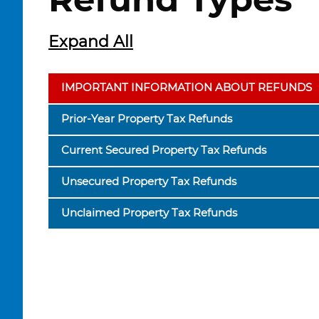
Refund Types
Expand All
IMPORTANT INFORMATION ABOUT REFUNDS
Prior-Year Property Tax Refunds
Current Secured Property Tax Refunds
Unsecured Property Tax Refunds
Unclaimed Property Tax Refunds