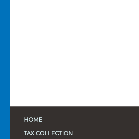
HOME
TAX COLLECTION