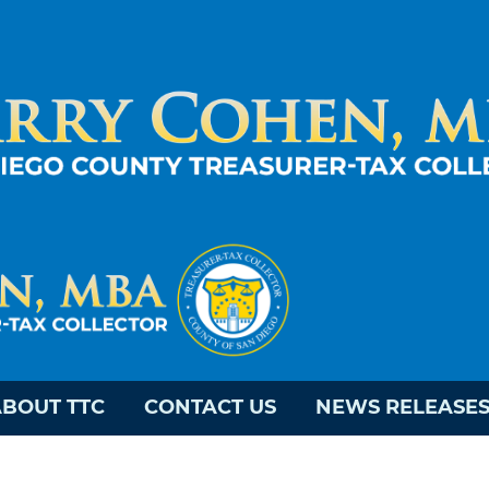
BOUT TTC
CONTACT US
NEWS RELEASE