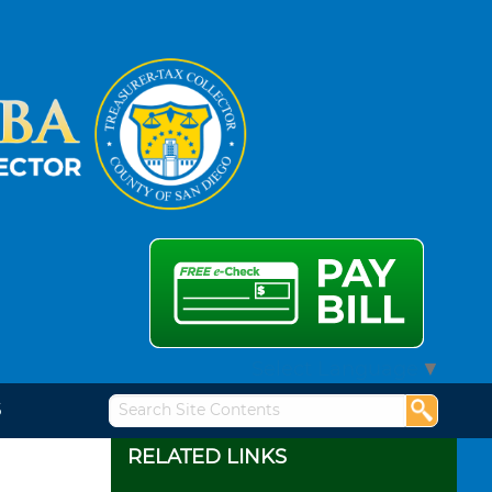
Select Language
▼
S
RELATED LINKS