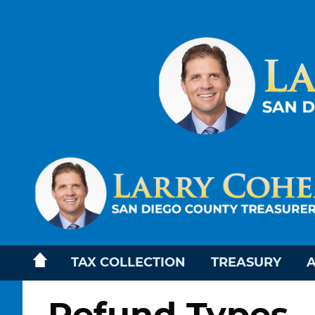
TAX COLLECTION
TREASURY
A