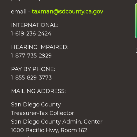
email -
taxman@sdcounty.ca.gov
INTERNATIONAL:
1-619-236-2424
HEARING IMPAIRED:
1-877-735-2929
PAY BY PHONE:
1-855-829-3773
MAILING ADDRESS:
San Diego County
Treasurer-Tax Collector
San Diego County Admin. Center
1600 Pacific Hwy, Room 162