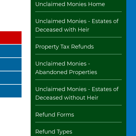
Unclaimed Monies Home
Unclaimed Monies - Estates of
Deceased with Heir
Property Tax Refunds
Unclaimed Monies -
Abandoned Properties
Unclaimed Monies - Estates of
Deceased without Heir
Refund Forms
Refund Types