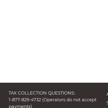
TAX COLLECTION QUESTIONS:
1-877-829-4732 (Operators do not accept
payments)