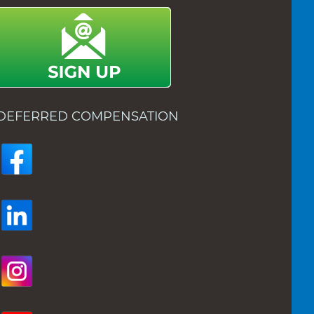
DEFERRED COMPENSATION