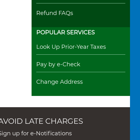
Refund FAQs
POPULAR SERVICES
Look Up Prior-Year Taxes
Pay by e-Check
Change Address
AVOID LATE CHARGES
Sign up for e-Notifications