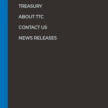
TREASURY
ABOUT TTC
CONTACT US
NEWS RELEASES